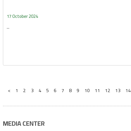
17 October 2024
...
<
1
2
3
4
5
6
7
8
9
10
11
12
13
14
MEDIA CENTER