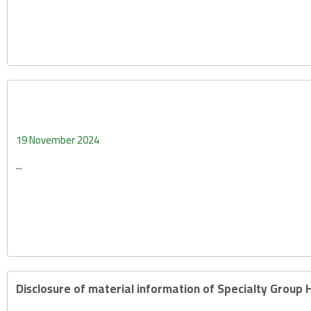
19 November 2024
...
Disclosure of material information of Specialty Group