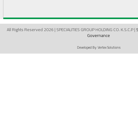
All Rights Reserved 2026 | SPECIALITIES GROUP HOLDING CO. K.S.C.P |
Governance
Developed By:
Vertex Solutions