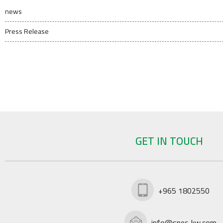
news
Press Release
GET IN TOUCH
+965 1802550
info@spec-kw.com