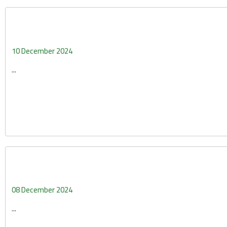
10 December 2024
...
08 December 2024
...