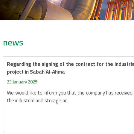
news
Regarding the signing of the contract for the industr
project in Sabah Al-Ahma
23 January 2025
We would like to inform you that the company has received 
the industrial and storage ar...