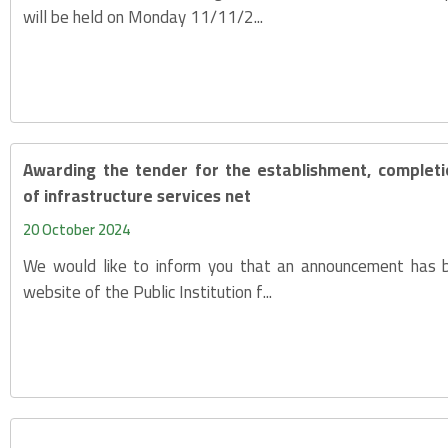
will be held on Monday 11/11/2...
Awarding the tender for the establishment, complet
of infrastructure services net
20 October 2024
We would like to inform you that an announcement has 
website of the Public Institution f...