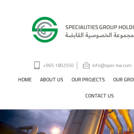
+965 1802550
info@spec-kw.com
HOME
ABOUT US
OUR PROJECTS
OUR GRO
CONTACT US