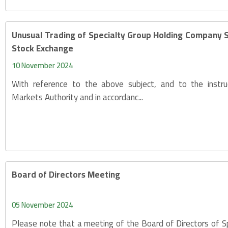
Unusual Trading of Specialty Group Holding Company 
Stock Exchange
10 November 2024
With reference to the above subject, and to the instru
Markets Authority and in accordanc...
Board of Directors Meeting
05 November 2024
Please note that a meeting of the Board of Directors of S