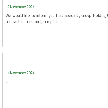
18 November 2024
We would like to inform you that Specialty Group Holding
contract to construct, complete ...
11 November 2024
...