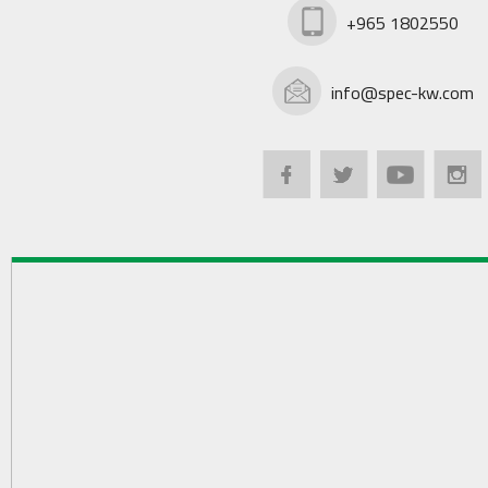
+965 1802550
info@spec-kw.com