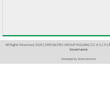
All Rights Reserved 2026 | SPECIALITIES GROUP HOLDING CO. K.S.C.P |
Governance
Developed By:
Vertex Solutions