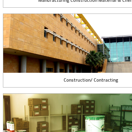
Manufacturing Construction Material & Che
Construction/ Contracting