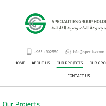
+965 1802550
info@spec-kw.com
HOME
ABOUT US
OUR PROJECTS
OUR GRO
CONTACT US
Our Projects