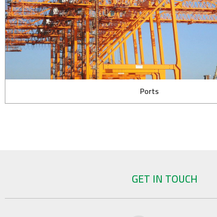
Ports
GET IN TOUCH