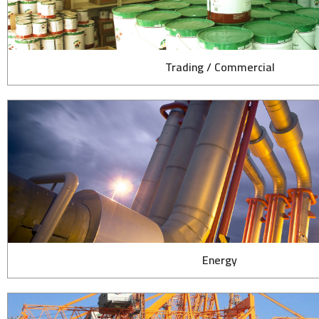
Trading / Commercial
Energy