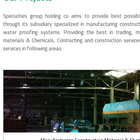
Specialties group holding co aims to provide best possib
through its subsidiary specialized in manufacturing construc
water proofing systems. Providing the best in trading, ma
materials & Chemicals, Contracting and construction service
services in following areas: