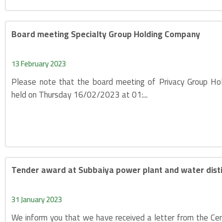
Board meeting Specialty Group Holding Company
13 February 2023
Please note that the board meeting of Privacy Group Ho
held on Thursday 16/02/2023 at 01:...
Tender award at Subbaiya power plant and water distil
31 January 2023
We inform you that we have received a letter from the Cen