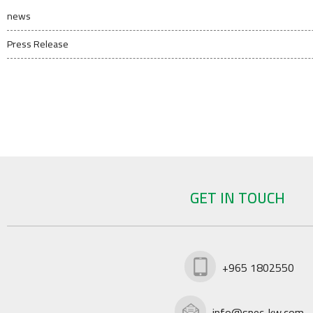
news
Press Release
GET IN TOUCH
+965 1802550
info@spec-kw.com