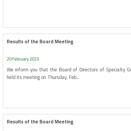
Results of the Board Meeting
20 February 2023
We inform you that the Board of Directors of Specialty 
held its meeting on Thursday, Feb...
Results of the Board Meeting