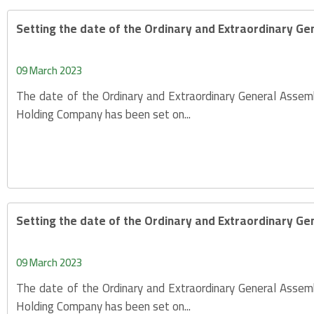
Setting the date of the Ordinary and Extraordinary Ge
09 March 2023
The date of the Ordinary and Extraordinary General Assem
Holding Company has been set on...
Setting the date of the Ordinary and Extraordinary Ge
09 March 2023
The date of the Ordinary and Extraordinary General Assem
Holding Company has been set on...