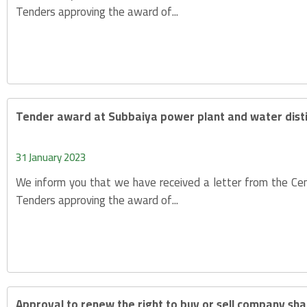
Tenders approving the award of...
Tender award at Subbaiya power plant and water distil
31 January 2023
We inform you that we have received a letter from the Cen
Tenders approving the award of...
Approval to renew the right to buy or sell company sha