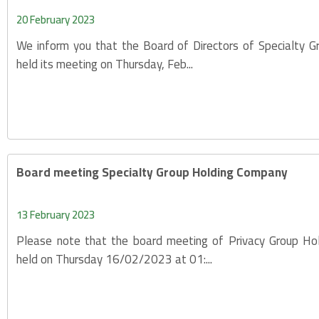
20 February 2023
We inform you that the Board of Directors of Specialty 
held its meeting on Thursday, Feb...
Board meeting Specialty Group Holding Company
13 February 2023
Please note that the board meeting of Privacy Group Ho
held on Thursday 16/02/2023 at 01:...