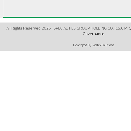
All Rights Reserved 2026 | SPECIALITIES GROUP HOLDING CO. K.S.C.P |
Governance
Developed By:
Vertex Solutions