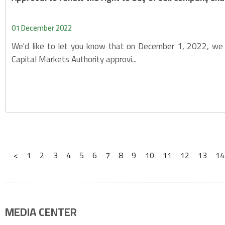
01 December 2022
We'd like to let you know that on December 1, 2022, we 
Capital Markets Authority approvi...
<
1
2
3
4
5
6
7
8
9
10
11
12
13
14
MEDIA CENTER