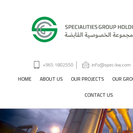
+965 1802550
info@spec-kw.com
HOME
ABOUT US
OUR PROJECTS
OUR GRO
CONTACT US