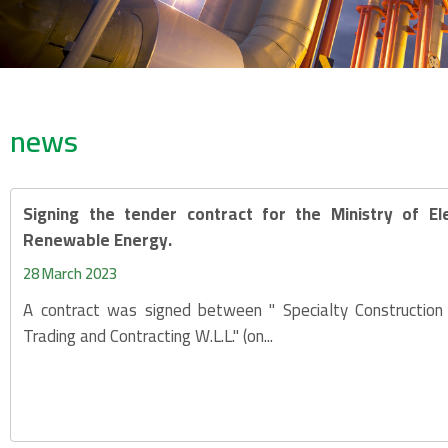
news
Signing the tender contract for the Ministry of Ele
Renewable Energy.
28 March 2023
A contract was signed between " Specialty Constructio
Trading and Contracting W.L.L." (on...