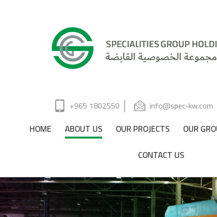
+965 1802550
info@spec-kw.com
HOME
ABOUT US
OUR PROJECTS
OUR GRO
CONTACT US