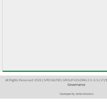
All Rights Reserved 2026 | SPECIALITIES GROUP HOLDING CO. K.S.C.P |
Governance
Developed By:
Vertex Solutions