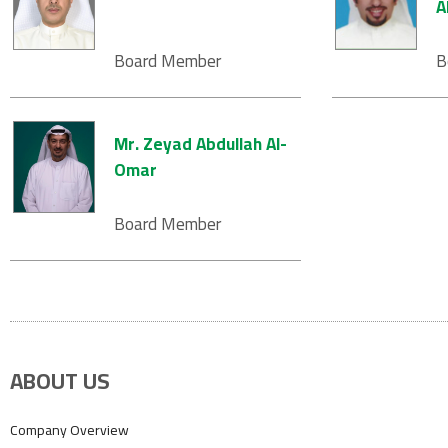
A
Board Member
B
Mr. Zeyad Abdullah Al-
Omar
Board Member
ABOUT US
Company Overview