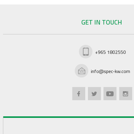
GET IN TOUCH
+965 1802550
info@spec-kw.com