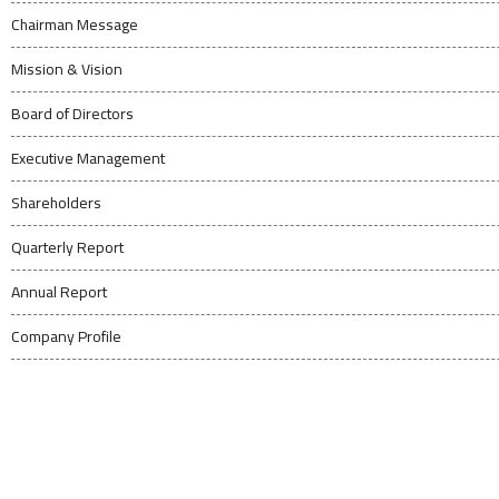
Chairman Message
Mission & Vision
Board of Directors
Executive Management
Shareholders
Quarterly Report
Annual Report
Company Profile