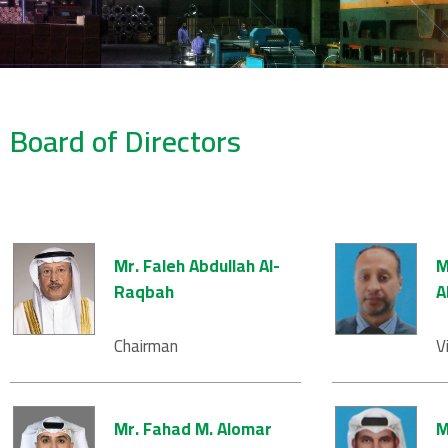
Board of Directors
Mr. Faleh Abdullah Al-
M
Raqbah
A
Chairman
V
Mr. Fahad M. Alomar
M