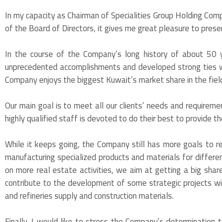
In my capacity as Chairman of Specialities Group Holding Com
of the Board of Directors, it gives me great pleasure to pres
In the course of the Company’s long history of about 50 
unprecedented accomplishments and developed strong ties wi
Company enjoys the biggest Kuwait’s market share in the field
Our main goal is to meet all our clients’ needs and requiremen
highly qualified staff is devoted to do their best to provide t
While it keeps going, the Company still has more goals to r
manufacturing specialized products and materials for differen
on more real estate activities, we aim at getting a big sha
contribute to the development of some strategic projects with
and refineries supply and construction materials.
Finally, I would like to stress the Company’s determination 