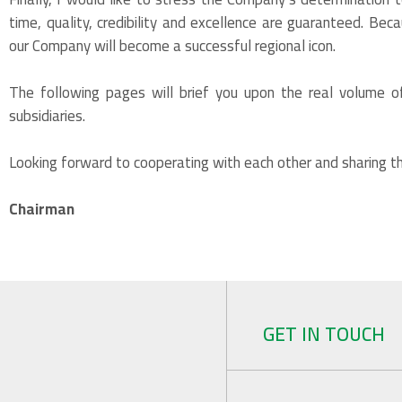
time, quality, credibility and excellence are guaranteed. Bec
our Company will become a successful regional icon.
The following pages will brief you upon the real volume of
subsidiaries.
Looking forward to cooperating with each other and sharing th
Chairman
GET IN TOUCH