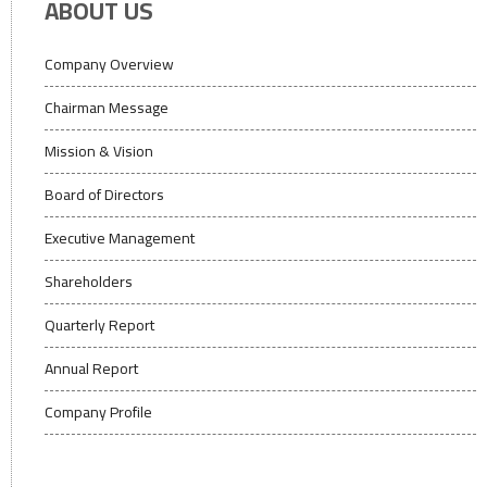
ABOUT US
Company Overview
Chairman Message
Mission & Vision
Board of Directors
Executive Management
Shareholders
Quarterly Report
Annual Report
Company Profile