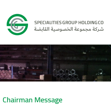
Chairman Message