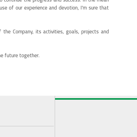
ause of our experience and devotion, I'm sure that
 the Company, its activities, goals, projects and
e future together.