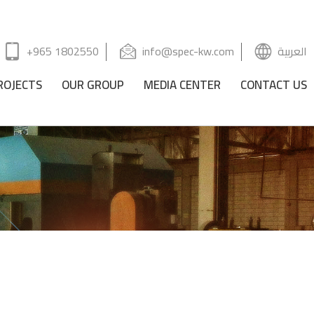
+965 1802550
info@spec-kw.com
العربية
ROJECTS
OUR GROUP
MEDIA CENTER
CONTACT US