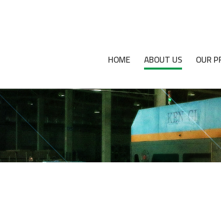
HOME
ABOUT US
OUR P