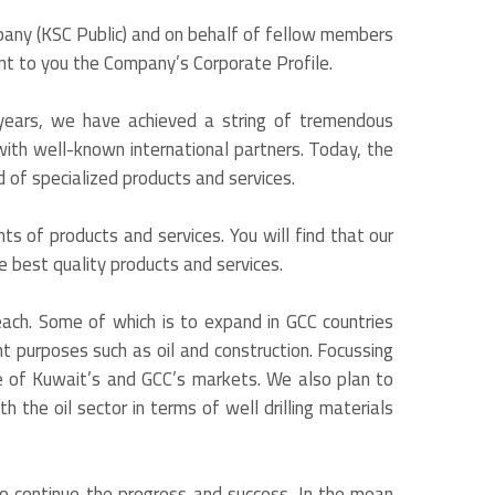
pany (KSC Public) and on behalf of fellow members
ent to you the Company’s Corporate Profile.
years, we have achieved a string of tremendous
th well-known international partners. Today, the
 of specialized products and services.
ts of products and services. You will find that our
he best quality products and services.
each. Some of which is to expand in GCC countries
t purposes such as oil and construction. Focussing
re of Kuwait’s and GCC’s markets. We also plan to
 the oil sector in terms of well drilling materials
to continue the progress and success. In the mean