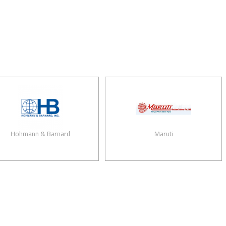
mann & Barnard
Maruti