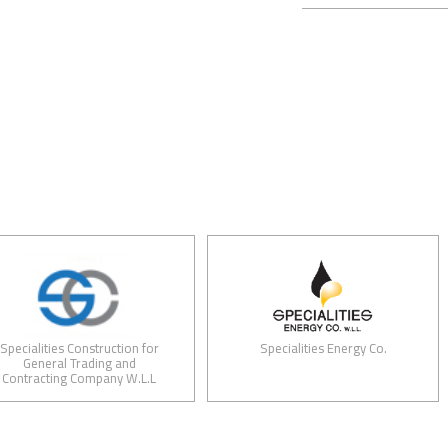
ities Construction for
Specialities Energy Co.
eral Trading and
cting Company W.L.L