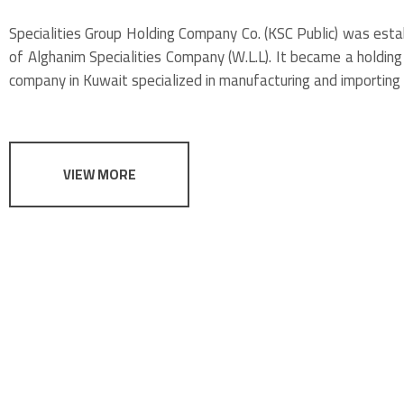
Specialities Group Holding Company Co. (KSC Public) was est
of Alghanim Specialities Company (W.L.L). It became a holding 
company in Kuwait specialized in manufacturing and importing 