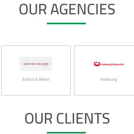
OUR AGENCIES
Anthon & Nilsen
Hulkwang
OUR CLIENTS