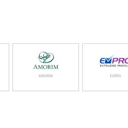
AMORIM
EVPRO