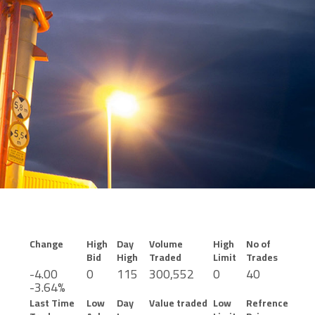
Change
High
Day
Volume
High
No of
Bid
High
Traded
Limit
Trades
-4.00
0
115
300,552
0
40
-3.64%
Last Time
Low
Day
Value traded
Low
Refrence