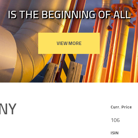
IS THE BEGINNING OF ALL
NY
Curr. Price
106
ISIN