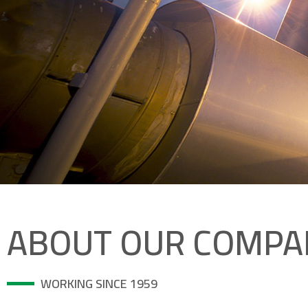
ABOUT OUR COMPA
WORKING SINCE 1959