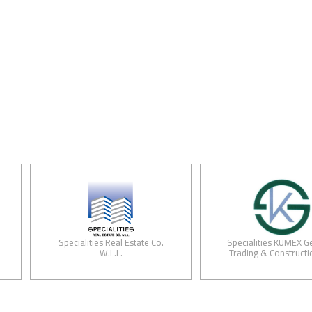
Specialities Real Estate Co.
Specialities KUMEX General
W.L.L.
Trading & Construction Co