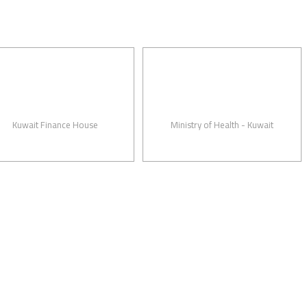
ait Finance House
Ministry of Health - Kuwait