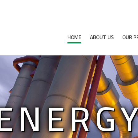
HOME
ABOUT US
OUR P
ENERG