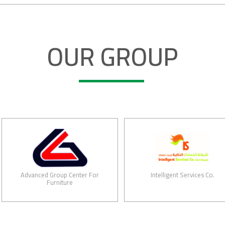
OUR GROUP
Advanced Group Center For
Intelligent Services Co.
Furniture