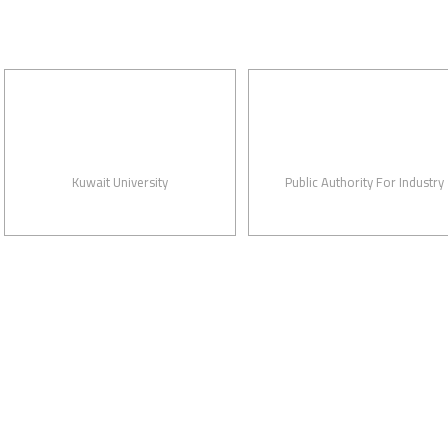
Kuwait University
Public Authority For Industry