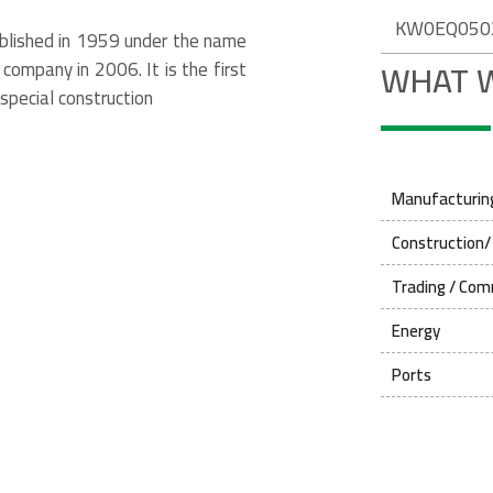
KW0EQ050
ablished in 1959 under the name
WHAT 
company in 2006. It is the first
special construction
Manufacturing
Construction/
Trading / Com
Energy
Ports