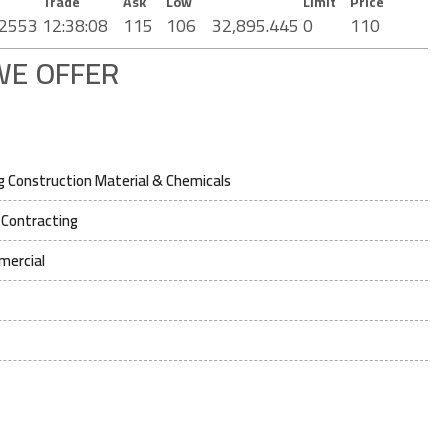
Trade
Ask
Low
Limit
Price
2553
12:38:08
115
106
32,895.445
0
110
WE OFFER
 Construction Material & Chemicals
 Contracting
mercial