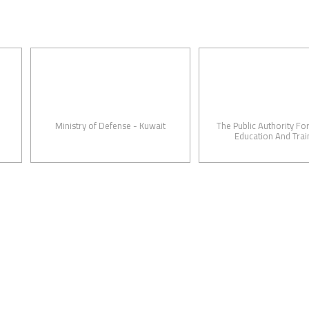
Ministry of Defense - Kuwait
The Public Authority For Applie
Education And Training