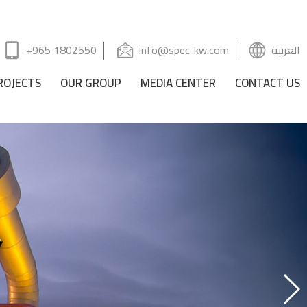
+965 1802550
info@spec-kw.com
العربية
ROJECTS
OUR GROUP
MEDIA CENTER
CONTACT US
Y