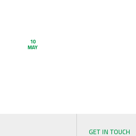
Disclosure (Specialities) – Date of 
10
MAY
With reference to the above subject, please b
GET IN TOUCH